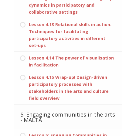
dynamics in participatory and
collaborative settings
Lesson 4.13 Relational skills in action:
Techniques for facilitating
participatory activities in different
set-ups
Lesson 4.14 The power of visualisation
in facilitation
Lesson 4.15 Wrap-up! Design-driven
participatory processes with
stakeholders in the arts and culture
field overview
5. Engaging communities in the arts
- MALTA
Lesson 5: Engaging Communities in