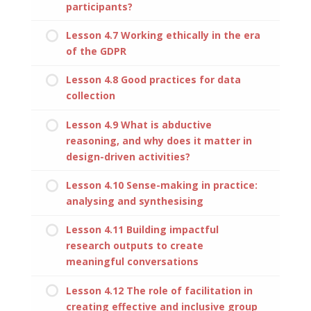
participants?
Lesson 4.7 Working ethically in the era
of the GDPR
Lesson 4.8 Good practices for data
collection
Lesson 4.9 What is abductive
reasoning, and why does it matter in
design-driven activities?
Lesson 4.10 Sense-making in practice:
analysing and synthesising
Lesson 4.11 Building impactful
research outputs to create
meaningful conversations
Lesson 4.12 The role of facilitation in
creating effective and inclusive group