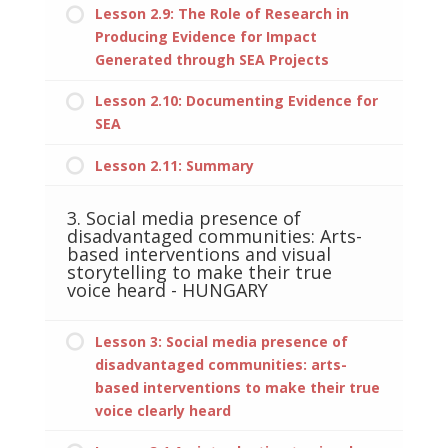
Lesson 2.9: The Role of Research in
Producing Evidence for Impact
Generated through SEA Projects
Lesson 2.10: Documenting Evidence for
SEA
Lesson 2.11: Summary
3. Social media presence of
disadvantaged communities: Arts-
based interventions and visual
storytelling to make their true
voice heard - HUNGARY
Lesson 3: Social media presence of
disadvantaged communities: arts-
based interventions to make their true
voice clearly heard