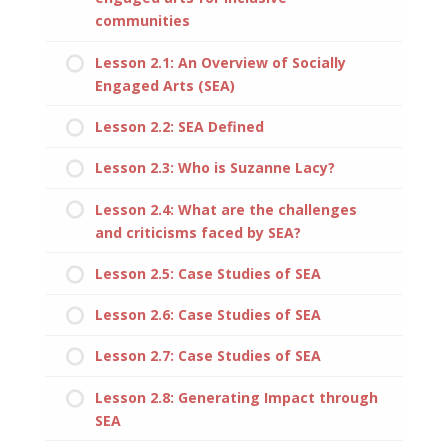
communities
Lesson 2.1: An Overview of Socially
Engaged Arts (SEA)
Lesson 2.2: SEA Defined
Lesson 2.3: Who is Suzanne Lacy?
Lesson 2.4: What are the challenges
and criticisms faced by SEA?
Lesson 2.5: Case Studies of SEA
Lesson 2.6: Case Studies of SEA
Lesson 2.7: Case Studies of SEA
Lesson 2.8: Generating Impact through
SEA