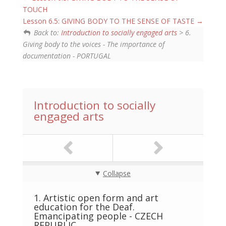
TOUCH
Lesson 6.5: GIVING BODY TO THE SENSE OF TASTE
Back to:
Introduction to socially engaged arts
> 6.
Giving body to the voices - The importance of
documentation - PORTUGAL
Introduction to socially
engaged arts
Collapse
1. Artistic open form and art
education for the Deaf.
Emancipating people - CZECH
REPUBLIC