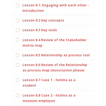
Lesson 8.1: Engaging with each other -
Introduction
Lesson 8.2 Key concepts
Lesson 8.3 Key tools
Lesson 8.4 Review of the Stakeholder
matrix map
Lesson 8.5 Relationship as process tool
Lesson 8.6 Review of the Relationship
as process map (Association phase)
Lesson 8.7 Case 1 - Fatima as a
student
Lesson 8.8 Case 2 - Fatima as a
museum employee