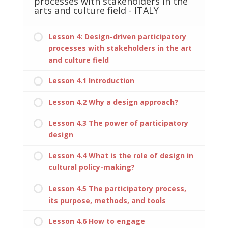
processes with stakeholders in the
arts and culture field - ITALY
Lesson 4: Design-driven participatory
processes with stakeholders in the art
and culture field
Lesson 4.1 Introduction
Lesson 4.2 Why a design approach?
Lesson 4.3 The power of participatory
design
Lesson 4.4 What is the role of design in
cultural policy-making?
Lesson 4.5 The participatory process,
its purpose, methods, and tools
Lesson 4.6 How to engage