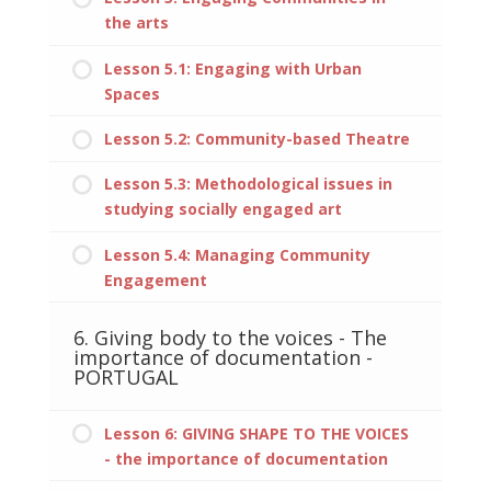
the arts
Lesson 5.1: Engaging with Urban
Spaces
Lesson 5.2: Community-based Theatre
Lesson 5.3: Methodological issues in
studying socially engaged art
Lesson 5.4: Managing Community
Engagement
6. Giving body to the voices - The
importance of documentation -
PORTUGAL
Lesson 6: GIVING SHAPE TO THE VOICES
- the importance of documentation