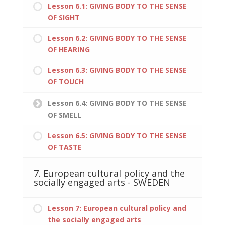
Lesson 6.1: GIVING BODY TO THE SENSE
OF SIGHT
Lesson 6.2: GIVING BODY TO THE SENSE
OF HEARING
Lesson 6.3: GIVING BODY TO THE SENSE
OF TOUCH
Lesson 6.4: GIVING BODY TO THE SENSE
OF SMELL
Lesson 6.5: GIVING BODY TO THE SENSE
OF TASTE
7. European cultural policy and the
socially engaged arts - SWEDEN
Lesson 7: European cultural policy and
the socially engaged arts