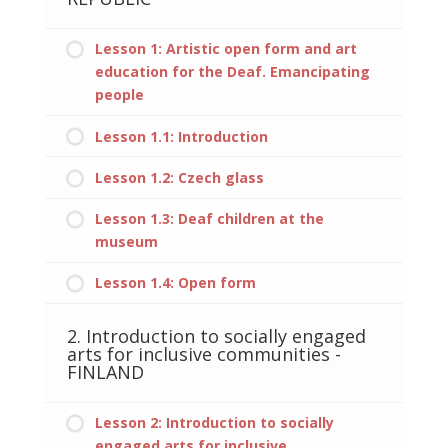
Lesson 1: Artistic open form and art
education for the Deaf. Emancipating
people
Lesson 1.1: Introduction
Lesson 1.2: Czech glass
Lesson 1.3: Deaf children at the
museum
Lesson 1.4: Open form
2. Introduction to socially engaged
arts for inclusive communities -
FINLAND
Lesson 2: Introduction to socially
engaged arts for inclusive