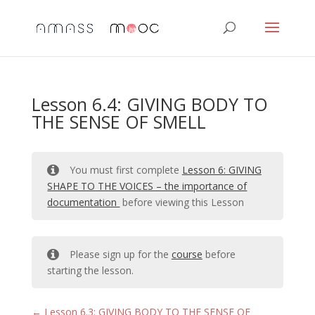
Lesson 6.4: GIVING BODY TO
THE SENSE OF SMELL
You must first complete
Lesson 6: GIVING
SHAPE TO THE VOICES – the importance of
documentation
before viewing this Lesson
Please sign up for the
course
before
starting the lesson.
Lesson 6.3: GIVING BODY TO THE SENSE OF