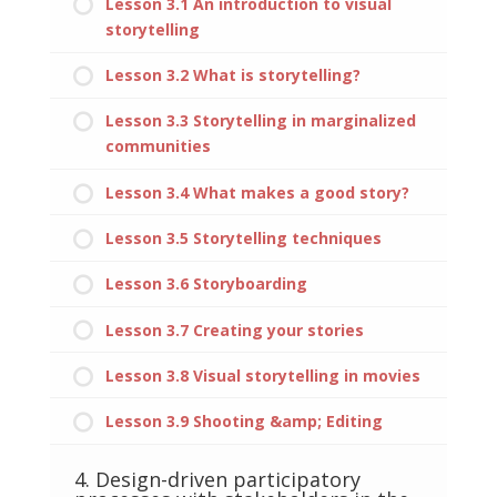
Lesson 3.1 An introduction to visual
storytelling
Lesson 3.2 What is storytelling?
Lesson 3.3 Storytelling in marginalized
communities
Lesson 3.4 What makes a good story?
Lesson 3.5 Storytelling techniques
Lesson 3.6 Storyboarding
Lesson 3.7 Creating your stories
Lesson 3.8 Visual storytelling in movies
Lesson 3.9 Shooting &amp; Editing
4. Design-driven participatory