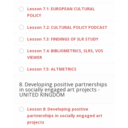
Lesson 7.1: EUROPEAN CULTURAL
POLICY
Lesson 7.2: CULTURAL POLICY PODCAST
Lesson 7.3: FINDINGS OF SLR STUDY
Lesson 7.4: BIBLIOMETRICS, SLRS, VOS
VIEWER
Lesson 7.5: ALTMETRICS
8. Developing positive partnerships
in socially engaged art projects -
UNITED KINGDOM
Lesson 8: Developing positive
partnerships in socially engaged art
projects