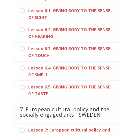
Lesson 6.1: GIVING BODY TO THE SENSE
OF SIGHT
Lesson 6.2: GIVING BODY TO THE SENSE
OF HEARING
Lesson 6.3: GIVING BODY TO THE SENSE
OF TOUCH
Lesson 6.4: GIVING BODY TO THE SENSE
OF SMELL
Lesson 6.5: GIVING BODY TO THE SENSE
OF TASTE
7. European cultural policy and the
socially engaged arts - SWEDEN
Lesson 7: European cultural policy and