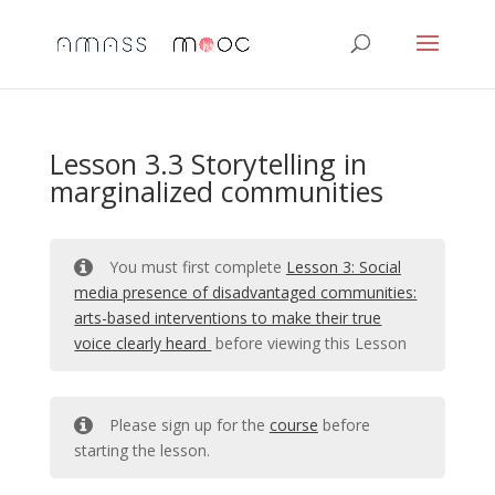
Lesson 3.3 Storytelling in
marginalized communities
You must first complete
Lesson 3: Social
media presence of disadvantaged communities:
arts-based interventions to make their true
voice clearly heard
before viewing this Lesson
Please sign up for the
course
before
starting the lesson.