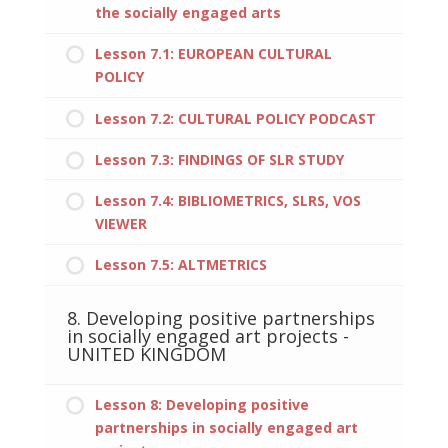
the socially engaged arts
Lesson 7.1: EUROPEAN CULTURAL
POLICY
Lesson 7.2: CULTURAL POLICY PODCAST
Lesson 7.3: FINDINGS OF SLR STUDY
Lesson 7.4: BIBLIOMETRICS, SLRS, VOS
VIEWER
Lesson 7.5: ALTMETRICS
8. Developing positive partnerships
in socially engaged art projects -
UNITED KINGDOM
Lesson 8: Developing positive
partnerships in socially engaged art