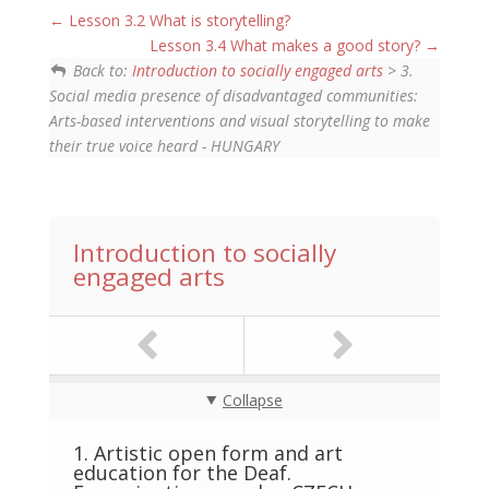
Lesson 3.2 What is storytelling?
Lesson 3.4 What makes a good story?
Back to:
Introduction to socially engaged arts
> 3.
Social media presence of disadvantaged communities:
Arts-based interventions and visual storytelling to make
their true voice heard - HUNGARY
Introduction to socially
engaged arts
Collapse
1. Artistic open form and art
education for the Deaf.