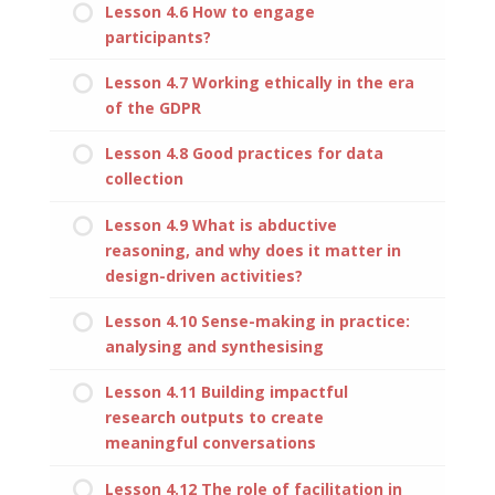
Lesson 4.6 How to engage
participants?
Lesson 4.7 Working ethically in the era
of the GDPR
Lesson 4.8 Good practices for data
collection
Lesson 4.9 What is abductive
reasoning, and why does it matter in
design-driven activities?
Lesson 4.10 Sense-making in practice:
analysing and synthesising
Lesson 4.11 Building impactful
research outputs to create
meaningful conversations
Lesson 4.12 The role of facilitation in