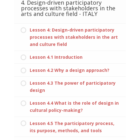
4. Design-driven participatory
processes with stakeholders in the
arts and culture field - ITALY
Lesson 4: Design-driven participatory
processes with stakeholders in the art
and culture field
Lesson 4.1 Introduction
Lesson 4.2 Why a design approach?
Lesson 4.3 The power of participatory
design
Lesson 4.4 What is the role of design in
cultural policy-making?
Lesson 4.5 The participatory process,
its purpose, methods, and tools