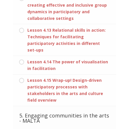
creating effective and inclusive group
dynamics in participatory and
collaborative settings
Lesson 4.13 Relational skills in action:
Techniques for facilitating
participatory activities in different
set-ups
Lesson 4.14 The power of visualisation
in facilitation
Lesson 4.15 Wrap-up! Design-driven
participatory processes with
stakeholders in the arts and culture
field overview
5. Engaging communities in the arts
- MALTA