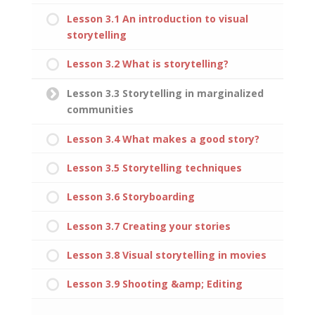
Lesson 3.1 An introduction to visual
storytelling
Lesson 3.2 What is storytelling?
Lesson 3.3 Storytelling in marginalized
communities
Lesson 3.4 What makes a good story?
Lesson 3.5 Storytelling techniques
Lesson 3.6 Storyboarding
Lesson 3.7 Creating your stories
Lesson 3.8 Visual storytelling in movies
Lesson 3.9 Shooting &amp; Editing