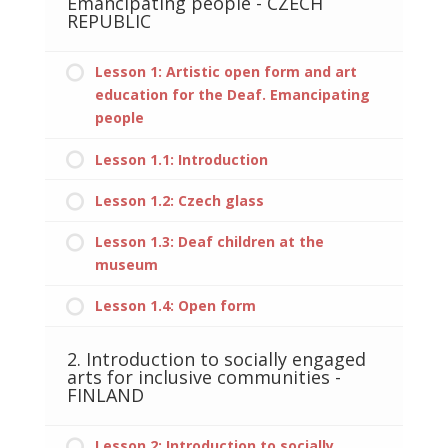
Emancipating people - CZECH
REPUBLIC
Lesson 1: Artistic open form and art
education for the Deaf. Emancipating
people
Lesson 1.1: Introduction
Lesson 1.2: Czech glass
Lesson 1.3: Deaf children at the
museum
Lesson 1.4: Open form
2. Introduction to socially engaged
arts for inclusive communities -
FINLAND
Lesson 2: Introduction to socially