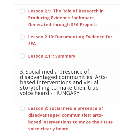
Lesson 2.9: The Role of Research in
Producing Evidence for Impact
Generated through SEA Projects
Lesson 2.10: Documenting Evidence for
SEA
Lesson 2.11: Summary
3. Social media presence of
disadvantaged communities: Arts-
based interventions and visual
storytelling to make their true
voice heard - HUNGARY
Lesson 3: Social media presence of
disadvantaged communities: arts-
based interventions to make their true
voice clearly heard