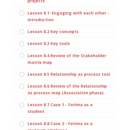
projects
Lesson 8.1: Engaging with each other -
Introduction
Lesson 8.2 Key concepts
Lesson 8.3 Key tools
Lesson 8.4 Review of the Stakeholder
matrix map
Lesson 8.5 Relationship as process tool
Lesson 8.6 Review of the Relationship
as process map (Association phase)
Lesson 8.7 Case 1 - Fatima as a
student
Lesson 8.8 Case 2 - Fatima as a