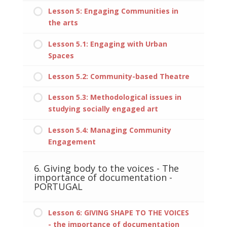
Lesson 5: Engaging Communities in
the arts
Lesson 5.1: Engaging with Urban
Spaces
Lesson 5.2: Community-based Theatre
Lesson 5.3: Methodological issues in
studying socially engaged art
Lesson 5.4: Managing Community
Engagement
6. Giving body to the voices - The
importance of documentation -
PORTUGAL
Lesson 6: GIVING SHAPE TO THE VOICES
- the importance of documentation