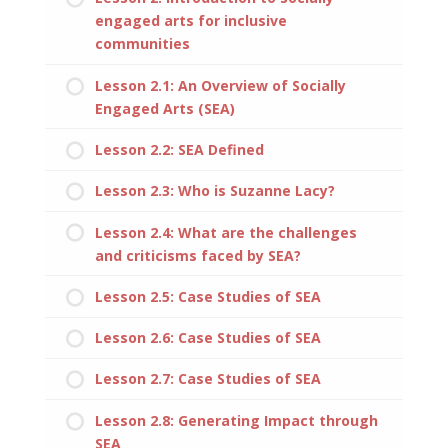
engaged arts for inclusive
communities
Lesson 2.1: An Overview of Socially
Engaged Arts (SEA)
Lesson 2.2: SEA Defined
Lesson 2.3: Who is Suzanne Lacy?
Lesson 2.4: What are the challenges
and criticisms faced by SEA?
Lesson 2.5: Case Studies of SEA
Lesson 2.6: Case Studies of SEA
Lesson 2.7: Case Studies of SEA
Lesson 2.8: Generating Impact through
SEA