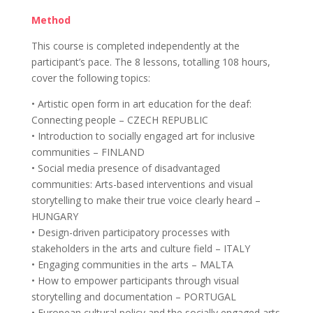
Method
This course is completed independently at the
participant’s pace. The 8 lessons, totalling 108 hours,
cover the following topics:
• Artistic open form in art education for the deaf:
Connecting people – CZECH REPUBLIC
• Introduction to socially engaged art for inclusive
communities – FINLAND
• Social media presence of disadvantaged
communities: Arts-based interventions and visual
storytelling to make their true voice clearly heard –
HUNGARY
• Design-driven participatory processes with
stakeholders in the arts and culture field – ITALY
• Engaging communities in the arts – MALTA
• How to empower participants through visual
storytelling and documentation – PORTUGAL
• European cultural policy and the socially engaged arts