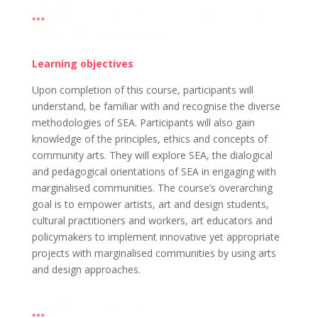
Learning objectives
Upon completion of this course, participants will
understand, be familiar with and recognise the diverse
methodologies of SEA. Participants will also gain
knowledge of the principles, ethics and concepts of
community arts. They will explore SEA, the dialogical
and pedagogical orientations of SEA in engaging with
marginalised communities. The course’s overarching
goal is to empower artists, art and design students,
cultural practitioners and workers, art educators and
policymakers to implement innovative yet appropriate
projects with marginalised communities by using arts
and design approaches.