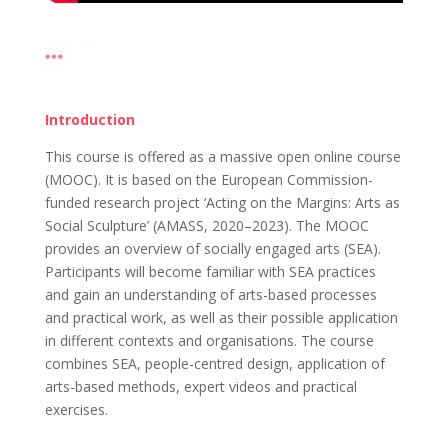
Introduction
This course is offered as a massive open online course
(MOOC). It is based on the European Commission-
funded research project ‘Acting on the Margins: Arts as
Social Sculpture’ (AMASS, 2020–2023). The MOOC
provides an overview of socially engaged arts (SEA).
Participants will become familiar with SEA practices
and gain an understanding of arts-based processes
and practical work, as well as their possible application
in different contexts and organisations. The course
combines SEA, people-centred design, application of
arts-based methods, expert videos and practical
exercises.