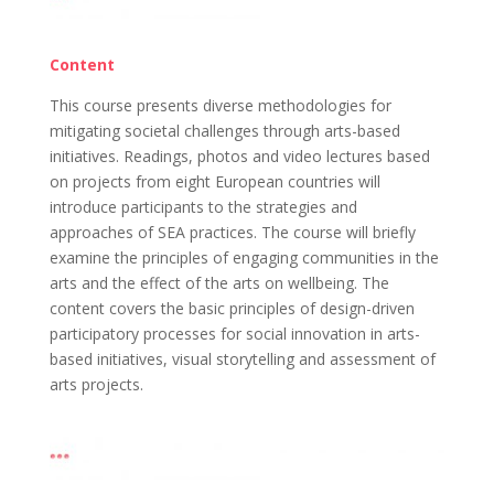
Content
This course presents diverse methodologies for
mitigating societal challenges through arts-based
initiatives. Readings, photos and video lectures based
on projects from eight European countries will
introduce participants to the strategies and
approaches of SEA practices. The course will briefly
examine the principles of engaging communities in the
arts and the effect of the arts on wellbeing. The
content covers the basic principles of design-driven
participatory processes for social innovation in arts-
based initiatives, visual storytelling and assessment of
arts projects.