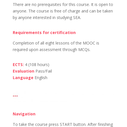
There are no prerequisites for this course. It is open to
anyone. The course is free of charge and can be taken
by anyone interested in studying SEA.
Requirements for certification
Completion of all eight lessons of the MOOC is
required upon assessment through MCQs.
ECTS:
4 (108 hours)
Evaluation
Pass/Fail
Language
English
Navigation
To take the course press START button.
After finishing