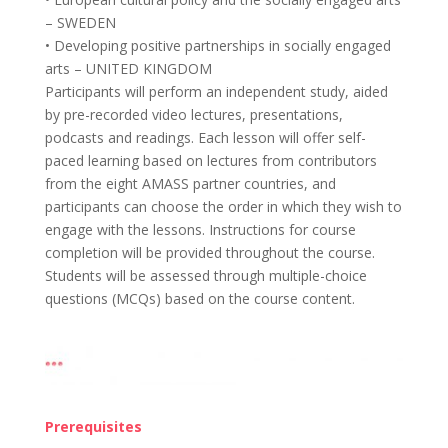
– SWEDEN
• Developing positive partnerships in socially engaged
arts – UNITED KINGDOM
Participants will perform an independent study, aided
by pre-recorded video lectures, presentations,
podcasts and readings. Each lesson will offer self-
paced learning based on lectures from contributors
from the eight AMASS partner countries, and
participants can choose the order in which they wish to
engage with the lessons. Instructions for course
completion will be provided throughout the course.
Students will be assessed through multiple-choice
questions (MCQs) based on the course content.
Prerequisites