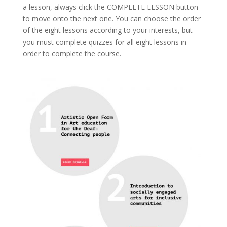
a lesson, always click the COMPLETE LESSON button
to move onto the next one. You can choose the order
of the eight lessons according to your interests, but
you must complete quizzes for all eight lessons in
order to complete the course.