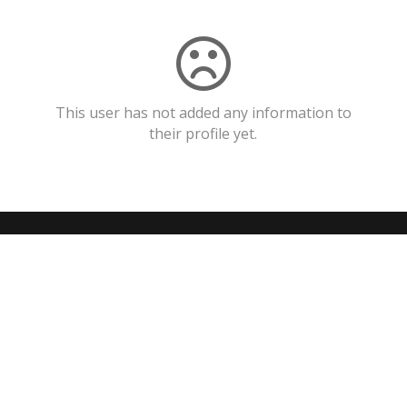
This user has not added any information to
their profile yet.