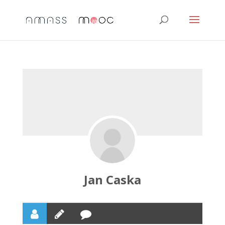
Jan Caska