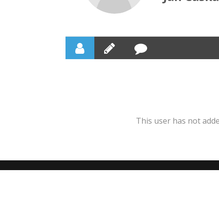
This user has not added