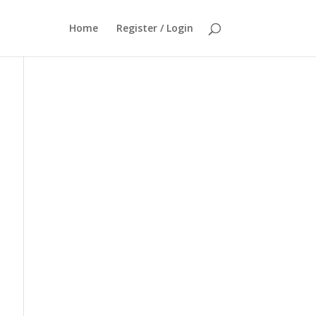
Home
Register / Login