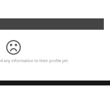
 any information to their profile yet.