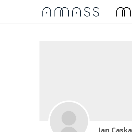
Jan Cask