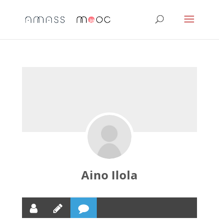
Aino Ilola