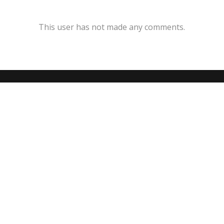
This user has not made any comments.