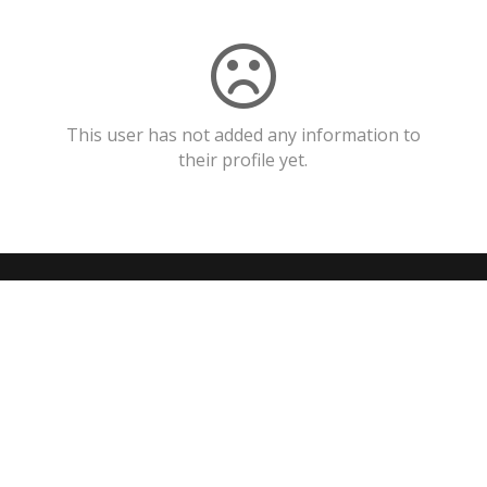
This user has not added any information to
their profile yet.