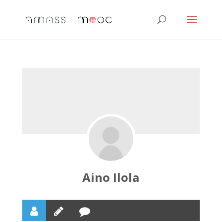
Aino Ilola