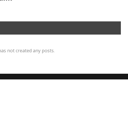
has not created any posts.