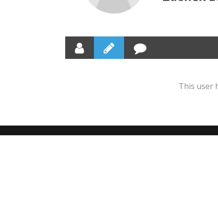
This user 