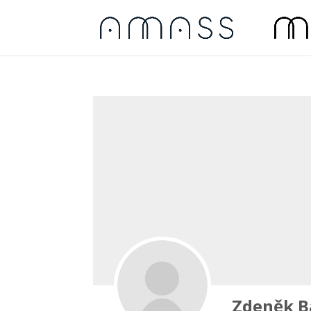
Zdeněk B