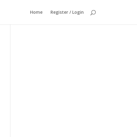
Home
Register / Login