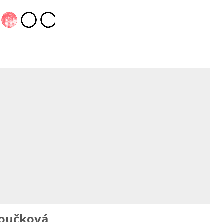
oučková