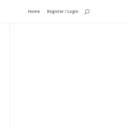
Home
Register / Login