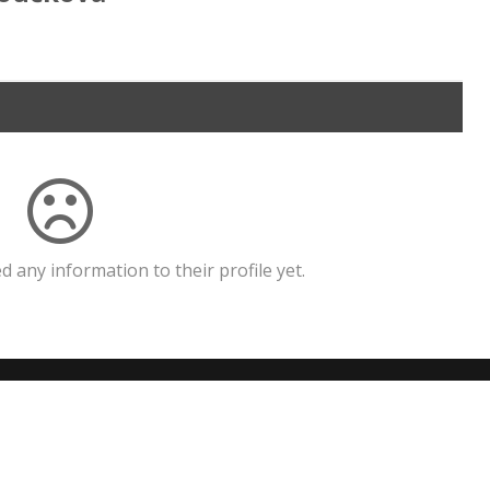
 any information to their profile yet.