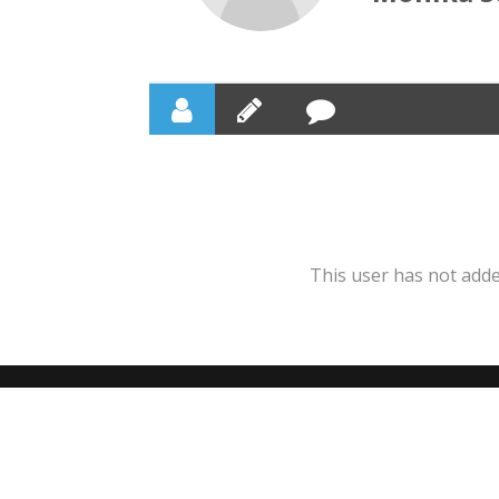
This user has not added