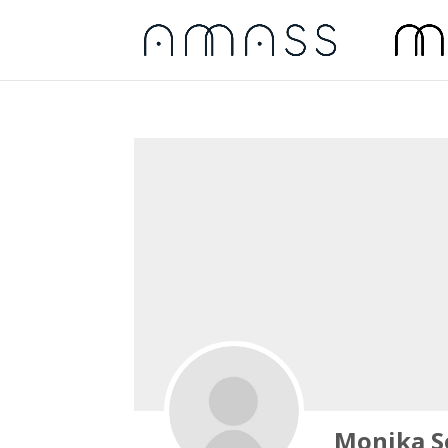
Monika S