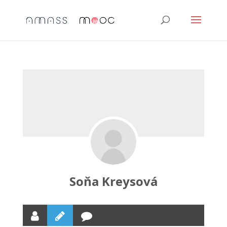
Soňa Kreysová