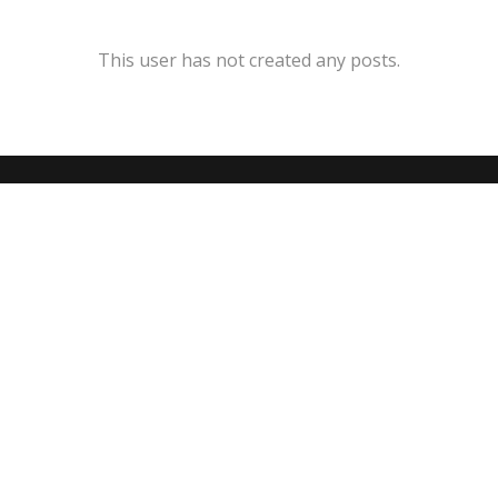
This user has not created any posts.