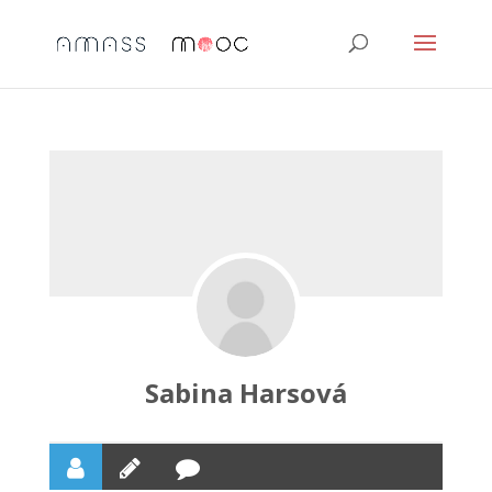
Sabina Harsová