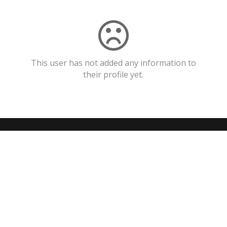
This user has not added any information to
their profile yet.