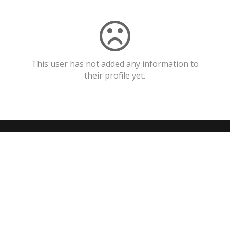
This user has not added any information to
their profile yet.