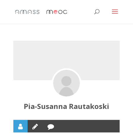
Pia-Susanna Rautakoski