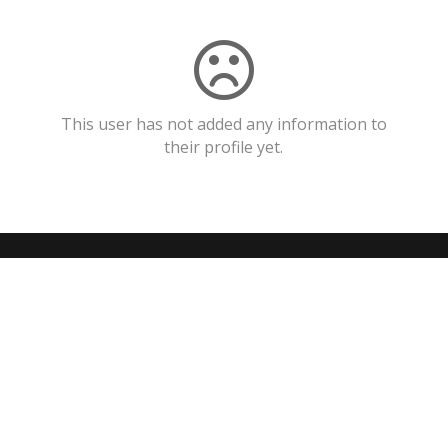
This user has not added any information to
their profile yet.