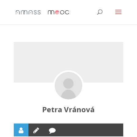
Petra Vránová