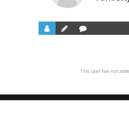
This user has not added