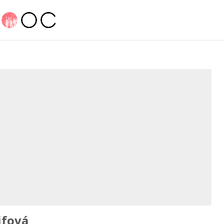
jfová