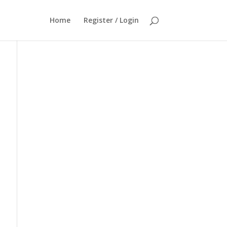
Home
Register / Login