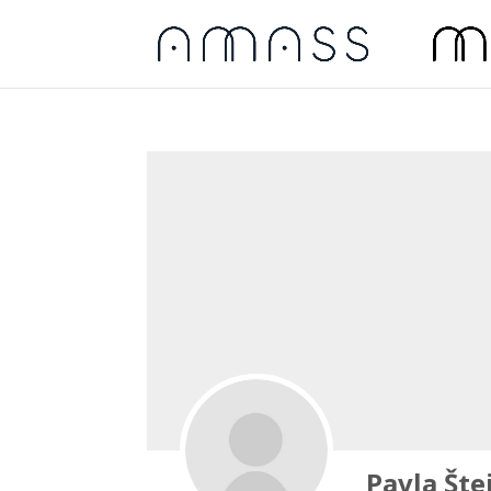
Pavla Šte