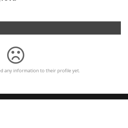
 any information to their profile yet.