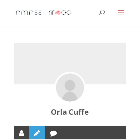
Orla Cuffe