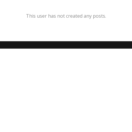
This user has not created any posts.