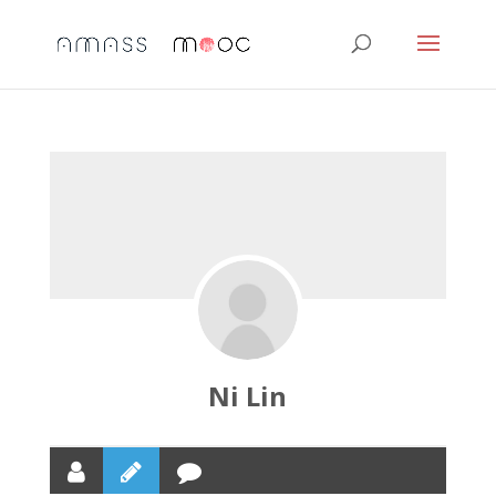
Ni Lin