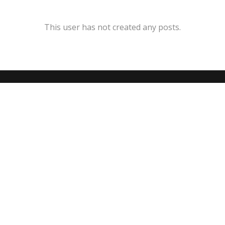
This user has not created any posts.