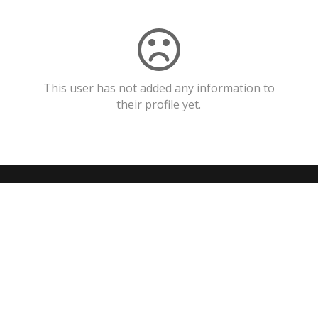
This user has not added any information to
their profile yet.