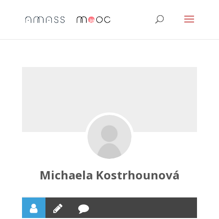
Michaela Kostrhounová