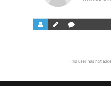
This user has not added