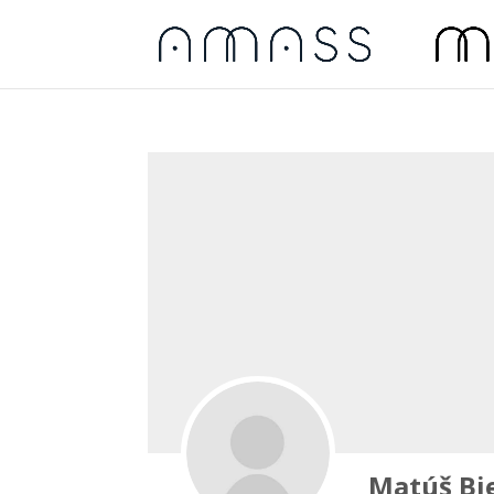
Matúš Bie