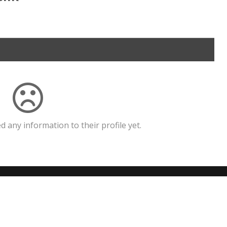
 any information to their profile yet.