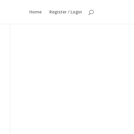
Home
Register / Login