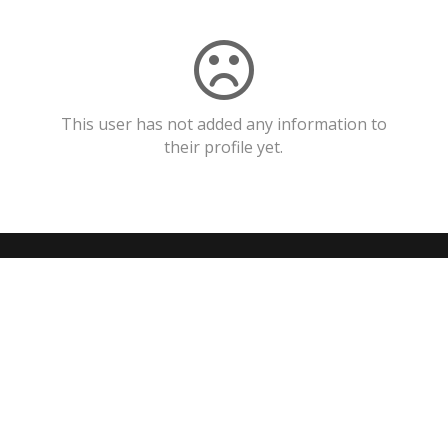
This user has not added any information to
their profile yet.