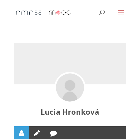
Lucia Hronková