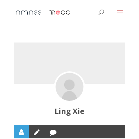
Ling Xie