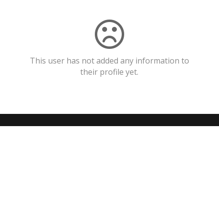
This user has not added any information to
their profile yet.