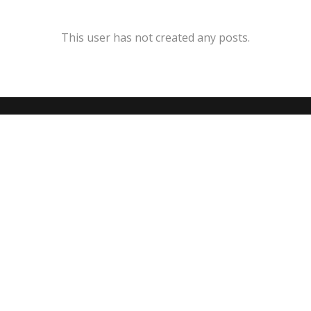
This user has not created any posts.