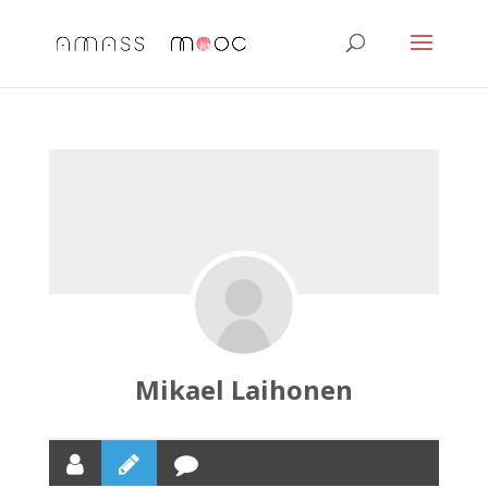
Mikael Laihonen