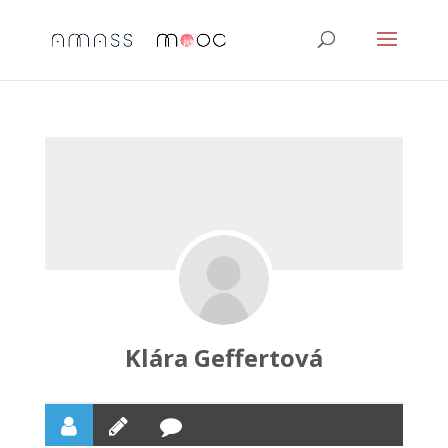
Klára Geffertová