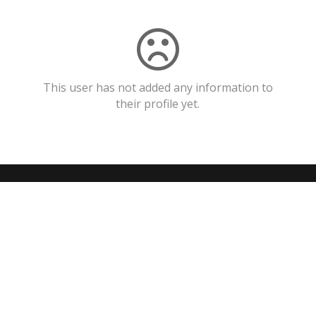
This user has not added any information to
their profile yet.