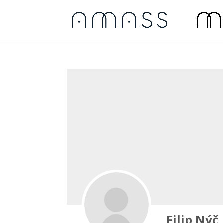
Filip Nýč