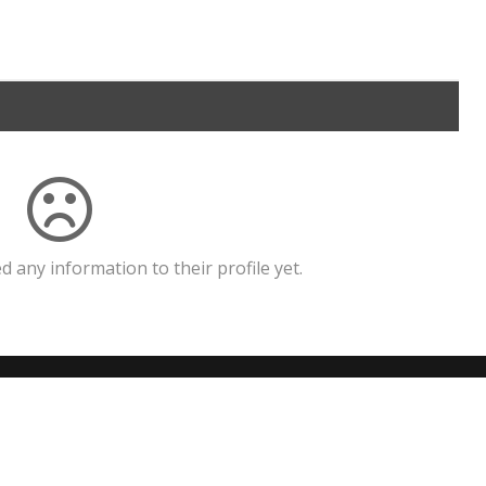
 any information to their profile yet.