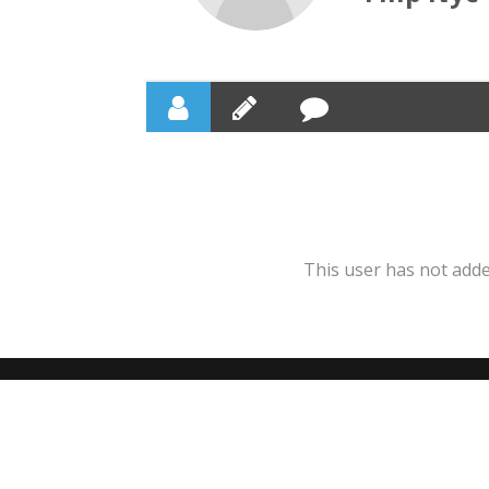
This user has not added