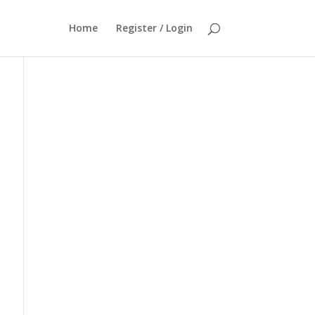
Home
Register / Login