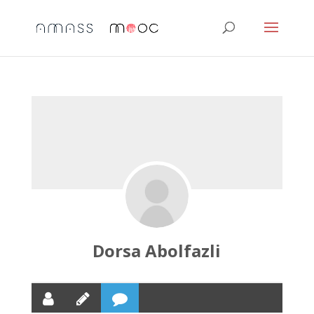
Dorsa Abolfazli