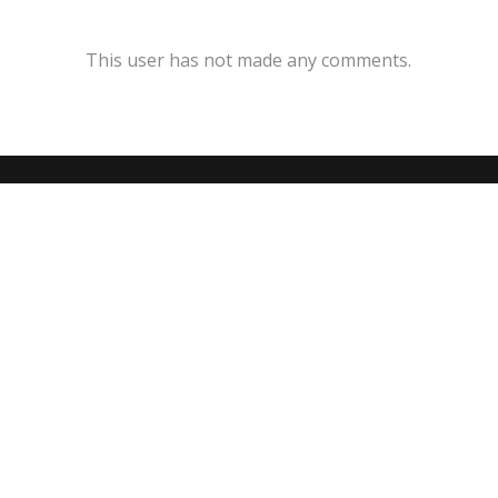
This user has not made any comments.