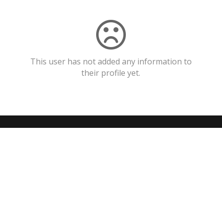
This user has not added any information to
their profile yet.