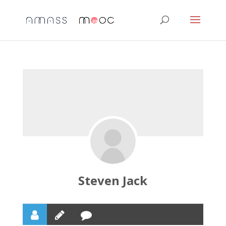
Steven Jack