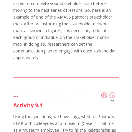
asked to complete your stakeholder map before
moving to the next series of lessons. So, here is an
example of one of the AMASS partner’s stakeholder
map. After brainstorming the stakeholder network
map, as shown in figure1, it is necessary to locate
each group or individual on the Stakeholder matrix
map. In doing so, researchers can set the
communication plan to engage with each stakeholder
appropriately.
Activity 9.1
Using the questions, we have suggested for Fatima’s
SEAP with colleagues at a museum (Case 2 – Fatima
as a museum employee), try to fill the Relationship as