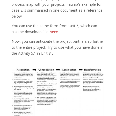
process map with your projects. Fatima’s example for
case 2 is summarised in one document as a reference
below.
You can use the same form from Unit 5, which can
also be downloadable
here
.
Now, you can anticipate the project partnership further
to the entire project. Try to use what you have done in
the Activity 5.1 in Unit 8.5