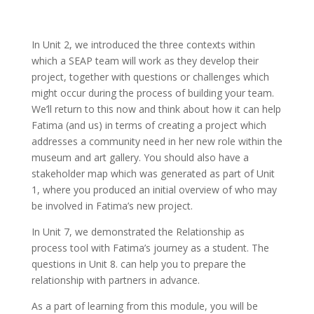
In Unit 2, we introduced the three contexts within
which a SEAP team will work as they develop their
project, together with questions or challenges which
might occur during the process of building your team.
We’ll return to this now and think about how it can help
Fatima (and us) in terms of creating a project which
addresses a community need in her new role within the
museum and art gallery. You should also have a
stakeholder map which was generated as part of Unit
1, where you produced an initial overview of who may
be involved in Fatima’s new project.
In Unit 7, we demonstrated the Relationship as
process tool with Fatima’s journey as a student. The
questions in Unit 8. can help you to prepare the
relationship with partners in advance.
As a part of learning from this module, you will be