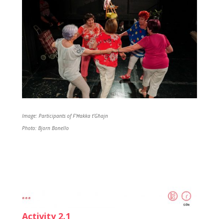
Image: Participants of F’Ħakka t’Għajn
Photo: Bjorn Bonello
Activity 2.1