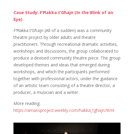
Case Study: F’Ħakka t’Għajn (In the Blink of an
Eye)
F’Ħakka t’Għajn (All of a sudden) was a community
theatre project by older adults and theatre
practitioners. Through recreational dramatic activities,
workshops and discussions, the group collaborated to
produce a devised community theatre piece. The group
developed themes and ideas that emerged during
workshops, and which the participants performed
together with professional actors, under the guidance
of an artistic team consisting of a theatre director, a
producer, a musician and a writer.
More reading:
https://amassproject.weebly.com/hakka_tghajn.html