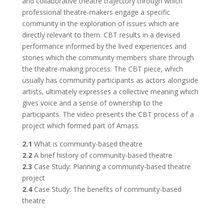
and collaborative theatre trajectory through which
professional theatre-makers engage a specific
community in the exploration of issues which are
directly relevant to them. CBT results in a devised
performance informed by the lived experiences and
stories which the community members share through
the theatre-making process. The CBT piece, which
usually has community participants as actors alongside
artists, ultimately expresses a collective meaning which
gives voice and a sense of ownership to the
participants. The video presents the CBT process of a
project which formed part of Amass.
2.1
What is community-based theatre
2.2
A brief history of community-based theatre
2.3
Case Study: Planning a community-based theatre
project
2.4
Case Study: The benefits of community-based
theatre