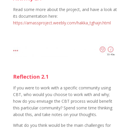
Read some more about the project, and have a look at
its documentation here:
https://amassproject.weebly.com/hakka_tghajn.html
Reflection 2.1
If you were to work with a specific community using
CBT, who would you choose to work with and why;
how do you envisage the CBT process would benefit
this particular community? Spend some time thinking
about this, and take notes on your thoughts.
What do you think would be the main challenges for