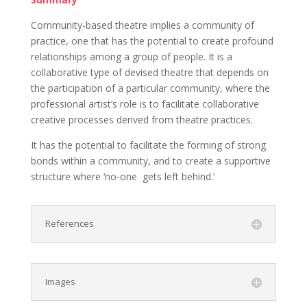
Community-based theatre implies a community of
practice, one that has the potential to create profound
relationships among a group of people. It is a
collaborative type of devised theatre that depends on
the participation of a particular community, where the
professional artist’s role is to facilitate collaborative
creative processes derived from theatre practices.
It has the potential to facilitate the forming of strong
bonds within a community, and to create a supportive
structure where ‘no-one
gets left behind.’
References
Images