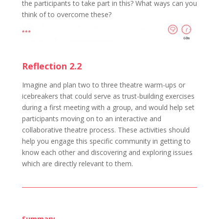
the participants to take part in this? What ways can you
think of to overcome these?
Reflection 2.2
Imagine and plan two to three theatre warm-ups or
icebreakers that could serve as trust-building exercises
during a first meeting with a group, and would help set
participants moving on to an interactive and
collaborative theatre process. These activities should
help you engage this specific community in getting to
know each other and discovering and exploring issues
which are directly relevant to them.
Summary