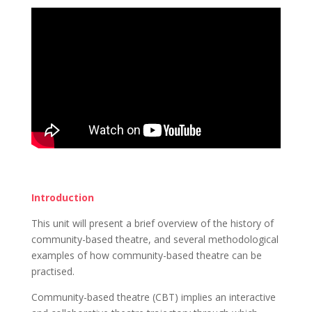
Introduction
This unit will present a brief overview of the history of
community-based theatre, and several methodological
examples of how community-based theatre can be
practised.
Community-based theatre (CBT) implies an interactive