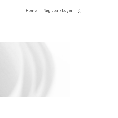
Home
Register / Login