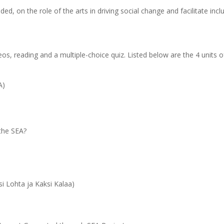
d, on the role of the arts in driving social change and facilitate inclu
eos, reading and a multiple-choice quiz.
Listed below are the 4 units o
A)
 the SEA?
ks)
i Lohta ja Kaksi Kalaa)