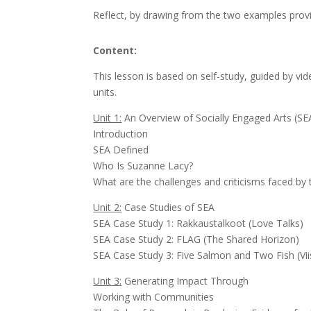
Reflect, by drawing from the two examples provide
Content:
This lesson is based on self-study, guided by vid
units.
Unit 1:
An Overview of Socially Engaged Arts (SE
Introduction
SEA Defined
Who Is Suzanne Lacy?
What are the challenges and criticisms faced by
Unit 2:
Case Studies of SEA
SEA Case Study 1: Rakkaustalkoot (Love Tal
SEA Case Study 2: FLAG (The Shared Horizon)
SEA Case Study 3: Five Salmon and Two Fish (Viis
Unit 3:
Generating Impact Through
Working with Communities