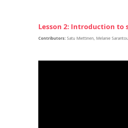
Lesson 2:
Introduction to 
Contributors:
Satu Miettinen, Melanie Saranto