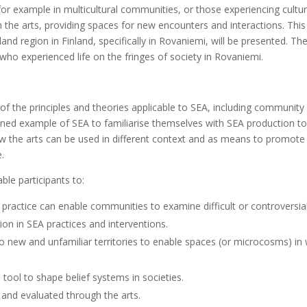
 for example in multicultural communities, or those experiencing cultur
 the arts, providing spaces for new encounters and interactions. This
d region in Finland, specifically in Rovaniemi, will be presented. Th
s who experienced life on the fringes of society in Rovaniemi.
of the principles and theories applicable to SEA, including community 
oned example of SEA to familiarise themselves with SEA production to
how the arts can be used in different context and as means to promote
e.
ble participants to:
 practice can enable communities to examine difficult or controversial
on in SEA practices and interventions.
into new and unfamiliar territories to enable spaces (or microcosms) 
l tool to shape belief systems in societies.
and evaluated through the arts.