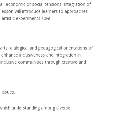
al, economic or social tensions. Integration of
 lesson will introduce learners to approaches
e artistic experiments
Love
arts, dialogical and pedagogical orientations of
 enhance inclusiveness and integration in
 inclusive communities through creative and
 issues.
in which understanding among diverse