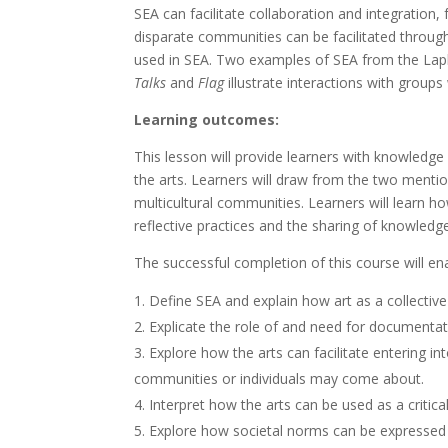
SEA can facilitate collaboration and integration,
disparate communities can be facilitated through
used in SEA. Two examples of SEA from the Laplan
Talks
and
Flag
illustrate interactions with group
Learning outcomes:
This lesson will provide learners with knowledge 
the arts. Learners will draw from the two menti
multicultural communities. Learners will learn 
reflective practices and the sharing of knowledg
The successful completion of this course will ena
Define SEA and explain how art as a collective
Explicate the role of and need for documentati
Explore how the arts can facilitate entering 
communities or individuals may come about.
Interpret how the arts can be used as a critica
Explore how societal norms can be expressed 