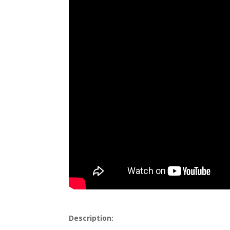
Description: