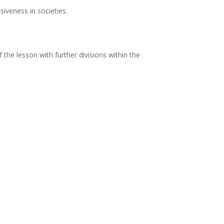
siveness in societies.
f the lesson with further divisions within the