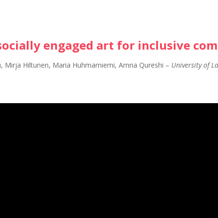
socially engaged art for inclusive co
u, Mirja Hiltunen, Maria Huhmarniemi, Amna Qureshi
–
University of L