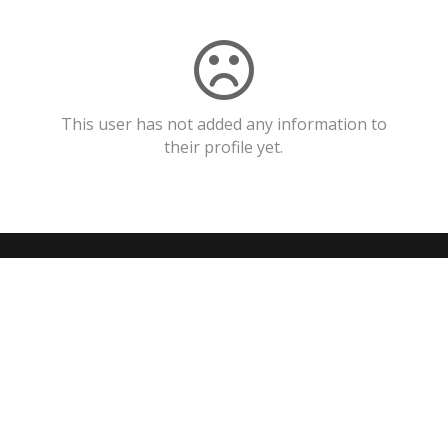
This user has not added any information to
their profile yet.