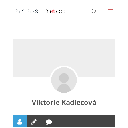
Viktorie Kadlecová